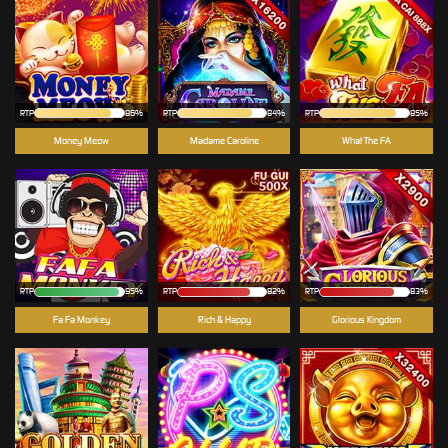
RTP
86%
RTP
84%
RTP
85%
Money Meow
Madame Caroline
What The FA
RTP
95%
RTP
82%
RTP
83%
Fa Fa Monkey
Rich & Happy
Glorious Kingdom