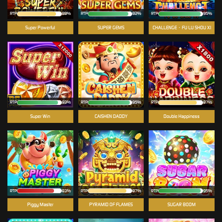
RTP
88%
RTP
92%
RTP
95%
Super Powerful
SUPER GEMS
CHALLENGE・FU LU SHOU XI
RTP
93%
RTP
95%
RTP
87%
Super Win
CAISHEN DADDY
Double Happiness
RTP
83%
RTP
87%
RTP
95%
Piggy Master
PYRAMID OF FLAMES
SUGAR BOOM