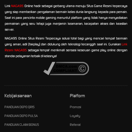
Link
NAGA95
Online hadir sebagai gerbang utama menuju Situs Game Resmi terpercaya
yang siap memberikan pengalaman bermain kelas dunia langsung kepada para pemain.
Saat ini para pencinta mobile gaming menuntut platform yang tidak hanya menyediakan
permainan yang seru tetapi juga menjamin keamanan, kecepatan akses dan keaslian
server.
NAGA95 Online Situs Resmi Terpercaya solusi total bagi yang mencari tempat bermain
yang aman, adil (fairplay) dan didukung oleh teknologi tercanggih saat ini. Gunakan
Link
Resmi NAGA95
sebagai tempat menikmati sensasi keseruan game play online dengan
standar pelayanan terbaik di kelasnya!
Kebijaksanaan
Platform
PANDUAN DEPO QRIS
Promosi
PANDUAN DEPO PULSA
Loyalty
PANDUAN CLAIM BONUS
Referral