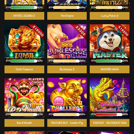
RTP
90%
RTP
89%
RTP
84%
MYSTIC LEGEND 2
The Empire
Lucky Poker 2
RTP
90%
RTP
86%
RTP
94%
Tomb Treasure
Burlesque 2
MASTER HAHA
RTP
87%
RTP
88%
RTP
80%
Rat of Wealth
FEATURE BUY - Golden Pig
FANTASY - SOUTHEAST ASIA