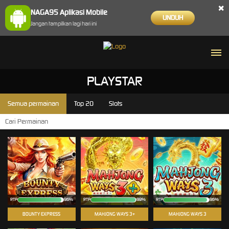
×
NAGA95 Aplikasi Mobile
UNDUH
Jangan tampilkan lagi hari ini
PLAYSTAR
Semua permainan
Top 20
Slots
RTP
96%
RTP
98%
RTP
96%
BOUNTY EXPRESS
MAHJONG WAYS 3+
MAHJONG WAYS 3