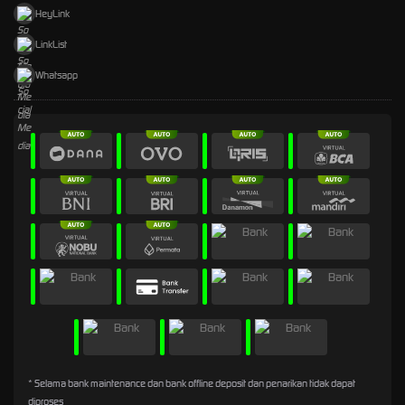
HeyLink
LinkList
Whatsapp
* Selama bank maintenance dan bank offline deposit dan penarikan tidak dapat
diproses