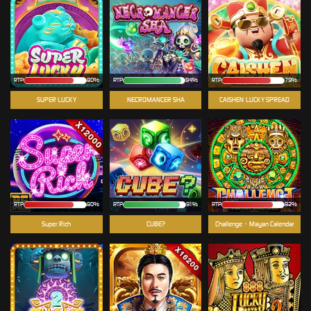
RTP
80%
RTP
94%
RTP
79%
SUPER LUCKY
NECROMANCER SHA
CAISHEN-LUCKY SPREAD
RTP
80%
RTP
91%
RTP
82%
Super Rich
CUBE?
Challenge・Mayan Calendar