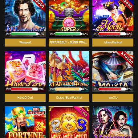
RTP
91%
RTP
93%
RTP
80%
Werewolf
FEATURE BUY・SUPER POWERFUL
Moon Festival
RTP
79%
RTP
89%
RTP
83%
Hand Of God
Dragon Boat Festival
Wu Xia