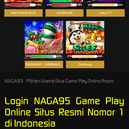
RTP
79%
RTP
79%
RTP
88%
DIAO CHAN FA DA CAI
GOLDEN JADE
Crazy 777
RTP
90%
RTP
88%
FEATURE BUY・CHRISTMAS EXPRESS
Chef Husky
NAGA95 : Pilihan Utama Situs Game Play Online Resmi
Login NAGA95 Game Play
Online Situs Resmi Nomor 1
di Indonesia