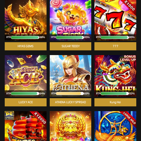
RTP
98%
RTP
95%
RTP
95%
HIYAS GEMS
SUGAR TEDDY
777
RTP
94%
RTP
89%
RTP
92%
LUCKY ACE
ATHENA LUCKY SPREAD
Kung Hei