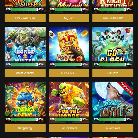
RTP
97%
RTP
97%
RTP
96%
SUPER AWESOME
My Lord
KNIGHT ARTHUR
RTP
95%
RTP
96%
RTP
98%
Horde 2 Winter
LUCKY ACE 2
Go Clash
RTP
95%
RTP
95%
RTP
96%
Deng Deng
For The Horde
Aurora Wolf