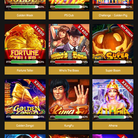
RTP
90%
RTP
92%
RTP
82%
Golden Week
PS Club
Challenge・Golden Pig
RTP
93%
RTP
79%
RTP
80%
Fortune Teller
Who's The Boss
Super Boom
RTP
84%
RTP
90%
RTP
93%
Golden Zongzi
KungFu
Athena