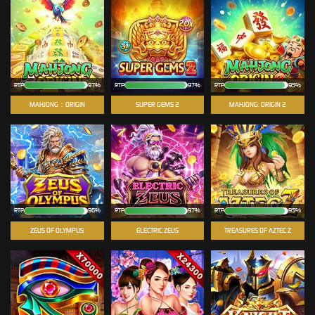
RTP
97%
RTP
97%
RTP
95%
MAHJONG：ORIGIN
SUPER GEMS 2
MAHJONG: ORIGIN 2
RTP
96%
RTP
97%
RTP
95%
ZEUS OF OLYMPUS
ELECTRIC ZEUS
TREASURES OF AZTEC Z