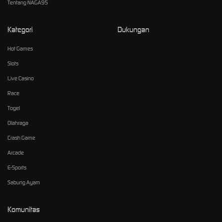
Tentang NAGA95
Kategori
Dukungan
Hot Games
Slots
Live Casino
Race
Togel
Olahraga
Crash Game
Arcade
E-Sports
Sabung Ayam
Komunitas