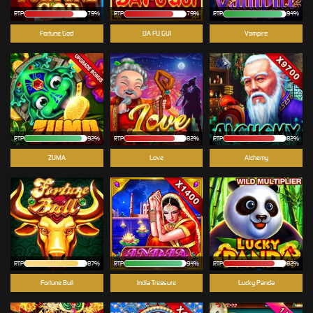
RTP
79%
RTP
79%
RTP
94%
Fortune God
DA FU GUI
Vampire
RTP
92%
RTP
82%
RTP
82%
ZUMA
Love
Alchemy
RTP
87%
RTP
94%
RTP
82%
Fortune Bull
India Treasure
Lucky Panda