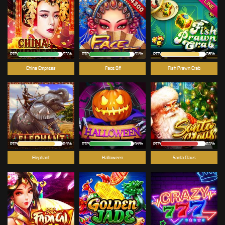
RTP
93%
RTP
91%
RTP
86%
China Empress
Face Off
Fish Prawn Crab
RTP
84%
RTP
94%
RTP
83%
Elephant
Halloween
Santa Claus