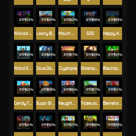
RTP
92%
RTP
94%
RTP
92%
RTP
86%
RTP
84%
Wicked Witch
Loony Blox
Mount Mazuma
SOS
Happy Ape
RTP
90%
RTP
84%
RTP
87%
RTP
89%
RTP
95%
Weird Science
Zeus Deluxe
Crystopia
Steampunk Plinko
Blackbeards Bounty
RTP
82%
RTP
89%
RTP
86%
RTP
87%
RTP
91%
Candy Tower
Super Strike
Naughty Wukong
Treasure Tomb
Barnstormer Bucks
RTP
91%
RTP
90%
RTP
95%
RTP
86%
RTP
95%