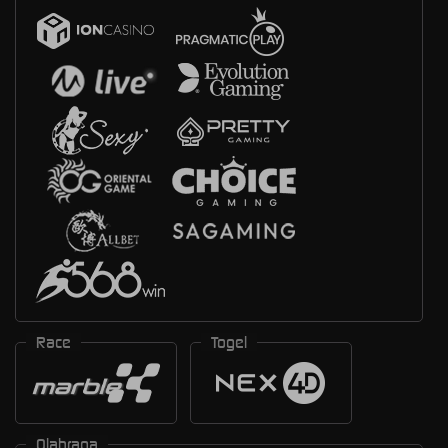
Race
Togel
Olahraga