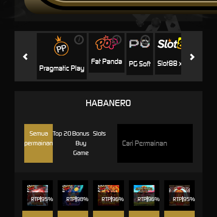
i
i
i
i
i
Facha
Fat Panda
Slot88 x PP
PG Soft
Pragmatic Play
HABANERO
Semua
Top 20
Bonus
Slots
permainan
Buy
Game
RTP
95%
RTP
98%
RTP
96%
RTP
96%
RTP
95%