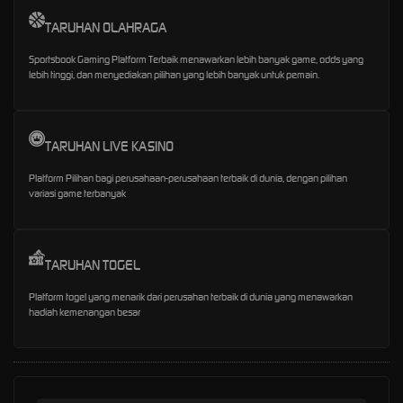
TARUHAN OLAHRAGA
Sportsbook Gaming Platform Terbaik menawarkan lebih banyak game, odds yang
lebih tinggi, dan menyediakan pilihan yang lebih banyak untuk pemain.
TARUHAN LIVE KASINO
Platform Pilihan bagi perusahaan-perusahaan terbaik di dunia, dengan pilihan
variasi game terbanyak
TARUHAN TOGEL
Platform togel yang menarik dari perusahan terbaik di dunia yang menawarkan
hadiah kemenangan besar