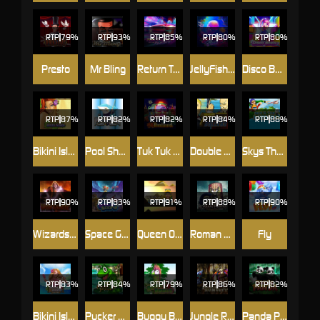
RTP
79%
RTP
93%
RTP
85%
RTP
80%
RTP
80%
Presto
Mr Bling
Return To The Feature
JellyFish Flow
Disco Beats
RTP
87%
RTP
82%
RTP
82%
RTP
84%
RTP
88%
Bikini Island
Pool Shark
Tuk Tuk Thailand
Double O Dollars
Skys The Limit
RTP
90%
RTP
83%
RTP
91%
RTP
88%
RTP
90%
Wizards Want War!
Space Goonz
Queen Of Queens
Roman Empire
Fly
RTP
83%
RTP
84%
RTP
79%
RTP
86%
RTP
82%
Bikini Island Deluxe
Pucker Up Prince
Buggy Bonus
Jungle Rumble
Panda Panda