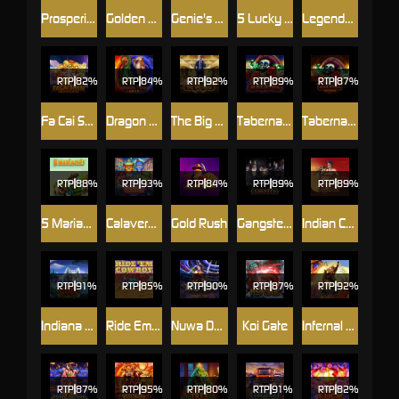
Prosperity Horse
Golden Taj Mahal
Genie's Showtime
5 Lucky Lions
Legendary Beasts
RTP
82%
RTP
84%
RTP
92%
RTP
89%
RTP
87%
Fa Cai Shen Deluxe
Dragon Tiger Gate
The Big Deal Deluxe
Taberna De Los Muertos
Taberna De Los Muertos Ultra
RTP
88%
RTP
93%
RTP
84%
RTP
89%
RTP
89%
5 Mariachis
Calaveras Explosivas
Gold Rush
Gangsters
Indian Cash Catcher
RTP
91%
RTP
85%
RTP
90%
RTP
87%
RTP
92%
Indiana Wolf
Ride Em Cowboy
Nuwa Deluxe
Koi Gate
Infernal Fury
RTP
87%
RTP
95%
RTP
80%
RTP
91%
RTP
82%