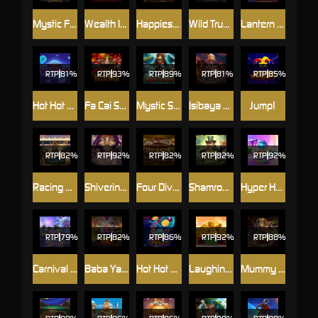
Mystic Fortune Deluxe
Wealth Inn
Happiest Christmas Tree
Wild Trucks
Lantern Luck
RTP
81%
RTP
93%
RTP
89%
RTP
81%
RTP
85%
Hot Hot Halloween
Fa Cai Shen
Mystic Shaman
Isibaya Queens
Jump!
RTP
82%
RTP
92%
RTP
82%
RTP
82%
RTP
92%
Racing Royalty
Shivering Strings
Four Divine Beasts
Shamrock Quest
Hyper Hues
RTP
79%
RTP
82%
RTP
86%
RTP
92%
RTP
88%
Carnival Cove
Baba Yaga
Hot Hot Fruit
Laughing Buddha
Mummy Hunter