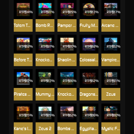
RTP
94%
RTP
91%
RTP
85%
RTP
83%
RTP
87%
Totem Towers
Bomb Runner
Pamper Me
Fruity Mayan
Arcane Elements
RTP
82%
RTP
91%
RTP
80%
RTP
82%
RTP
82%
Before Time Runs Out
Knockout Football Rush
Shaolin Fortunes 100
Colossal Gems
Vampire's Fate
RTP
87%
RTP
83%
RTP
86%
RTP
82%
RTP
91%
Pirates Plunder
Mummy Money
Knockout Football
Dragons Throne
Zeus
RTP
85%
RTP
85%
RTP
82%
RTP
86%
RTP
80%
Kane's Inferno
Zeus 2
Bombs Away
Egyptian Dreams
Mystic Fortune