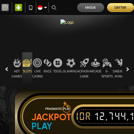
MASUK
DAFTAR
HOT
SLOTS
LIVE
RACE
TOGEL
OLAHRAGA
CRASH
ARCADE
E-
SABUNG
PROM
GAMES
CASINO
GAME
SPORTS
AYAM
IDR
12,744,
JACKPOT
PLAY