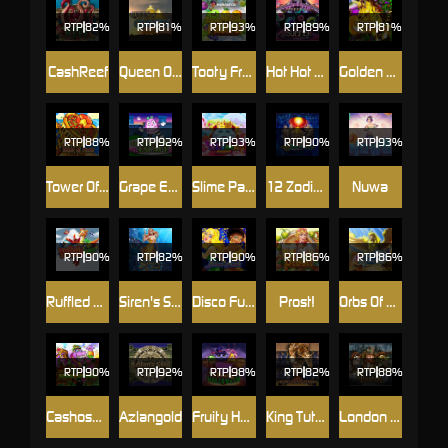
RTP
82%
RTP
81%
RTP
93%
RTP
89%
RTP
81%
CashReef
Queen Of Queens 2
Tooty Fruity Fruits
Hot Hot Summer
Golden Unicorn
RTP
88%
RTP
92%
RTP
93%
RTP
90%
RTP
93%
Tower Of Pizza
Grape Escape
Slime Party
12 Zodiacs
Nuwa
RTP
90%
RTP
82%
RTP
90%
RTP
86%
RTP
86%
Ruffled Up
Siren's Spell
Disco Funk
Prost!
Orbs Of Atlantis
RTP
90%
RTP
92%
RTP
98%
RTP
82%
RTP
88%
Cashosaurus
Azlangold
Fruity Halloween
King Tuts Tomb
London Hunter