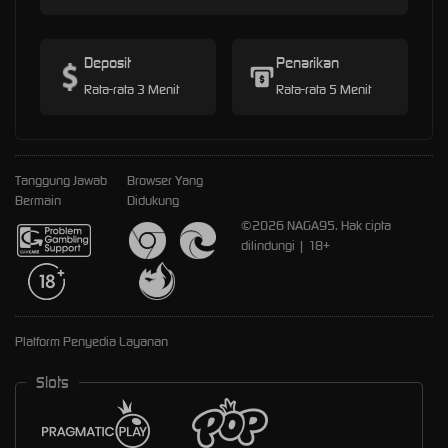
Deposit
Penarikan
Rata-rata 3 Menit
Rata-rata 5 Menit
Tanggung Jawab
Browser Yang
Bermain
Didukung
©2026 NAGA95. Hak cipta
dilindungi | 18+
Platform Penyedia Layanan
Slots