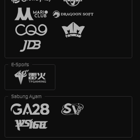
E-Sports
Sabung Ayam