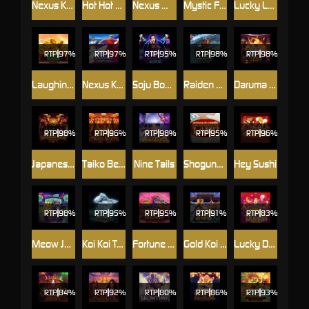
Nexus Koi Gate
Hot Hot Nexus
Nexus Wealth Inn
Mystic Fortune Nexus
Lucky Lucky Nexus
RTP
97%
RTP
97%
RTP
95%
RTP
98%
RTP
98%
Laughing Buddha Nexus
Nexus Knockout Football Rush
Soju Bomb
Raiden Shogun
Daruma Impact
RTP
98%
RTP
96%
RTP
98%
RTP
95%
RTP
96%
Japanese Mask
Taiko Beats
Nine Tails
Shoguns Land
Hey Sushi
RTP
98%
RTP
95%
RTP
95%
RTP
91%
RTP
83%
Meow Janken
Koi Koi Treasure
Fortune Dragon Joy
Gold Koi Fortune
Lucky Durian
RTP
84%
RTP
92%
RTP
80%
RTP
86%
RTP
93%