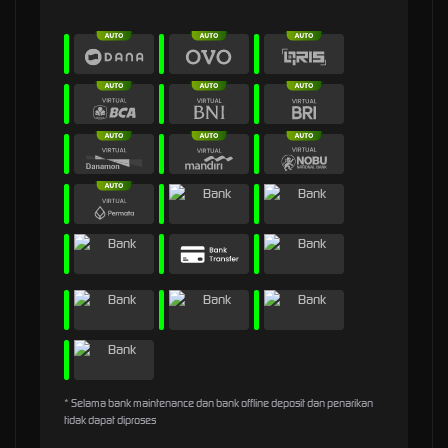
* Selama bank maintenance dan bank offline deposit dan penarikan
tidak dapat diproses