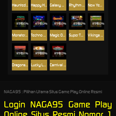
Haunted House
Happy Hatchlings
Galaxy Babies
Rhythm Nights
New Years Bash
RTP
95%
RTP
93%
RTP
93%
RTP
82%
RTP
93%
Monster Mash Cash
Techno Tumble
Magic Oak
Super Twister
Vikings Plunder
RTP
91%
RTP
88%
RTP
83%
Dragons Realm
Lucky Lucky
Carnival Cash
NAGA95 : Pilihan Utama Situs Game Play Online Resmi
Login NAGA95 Game Play
Online Situs Resmi Nomor 1