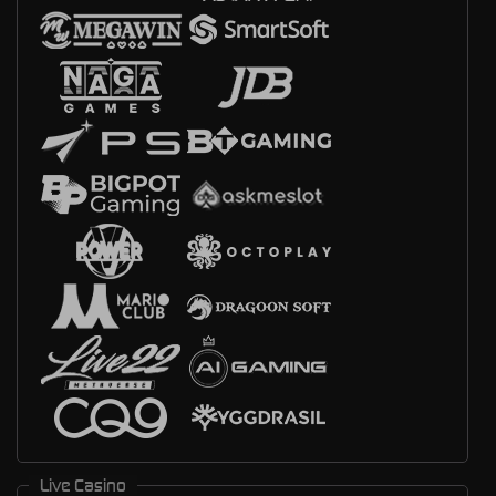
Live Casino