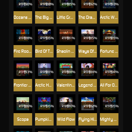
RTP
90%
RTP
88%
RTP
85%
RTP
92%
RTP
93%
Oceans Call
The Big Deal
Little Green Money
The Dragon Castle
Arctic Wonders
RTP
88%
RTP
95%
RTP
81%
RTP
85%
RTP
85%
Fire Rooster
Bird Of Thunder
Shaolin Fortunes
Ways Of Fortune
Fortune Dogs
RTP
93%
RTP
81%
RTP
88%
RTP
84%
RTP
94%
Frontier Fortunes
Arctic Hunt
Valentine Monchy
Legend Of Nezha
All For One
RTP
86%
RTP
95%
RTP
80%
RTP
82%
RTP
95%
Scopa
Pumpkin Patch
Wild Flow
Flying High
Mighty Medusa