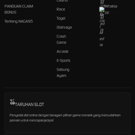
Casino
PANDUAN CLAIM
Whatsa
Race
BONUS
pp
Togel
Tentang NAGA95
Olahraga
Crash
Game
Arcade
E-Sports
Sabung
Ayam
TARUHAN SLOT
Penyedia slot online dengan beragam pilihan game menarik yang memudahkan
pemain untuk mencapai jackpot