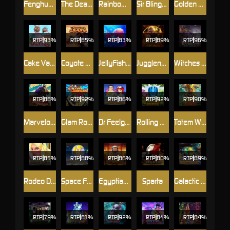
Fenghuang
The Dead Escape
Rainbowmania
Sir Blingalot
Golden Unicorn Deluxe
RTP
93%
RTP
85%
RTP
83%
RTP
89%
RTP
96%
Cake Valley
Coyote Crash
JellyFish Flow Ultra
Jugglenaut
Witches Tome
RTP
88%
RTP
92%
RTP
86%
RTP
92%
RTP
90%
Marvelous Furlongs
Glam Rock
Dr Feelgood
Rolling Roger
Totem Warrior
RTP
85%
RTP
88%
RTP
86%
RTP
80%
RTP
89%
Rodeo Drive
Space Fortune
Egyptian Dreams Deluxe
Sparta
Galactic Cash
RTP
79%
RTP
81%
RTP
92%
RTP
84%
RTP
84%