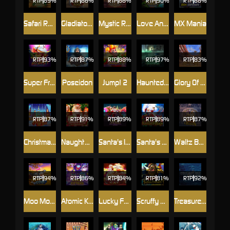
RTP
89%
RTP
86%
RTP
86%
RTP
90%
RTP
88%
Safari Rumble
Gladiator Royal
Mystic Rings
Love And Riches: Eldorado
MX Mania
RTP
93%
RTP
87%
RTP
88%
RTP
97%
RTP
83%
Super Fruit Blast
Poseidon
Jump! 2
Haunted Harbor
Glory Of Rome
RTP
87%
RTP
91%
RTP
89%
RTP
89%
RTP
87%
Christmas Gift Rush
Naughty Santa
Santa's Inn
Santa's Village
Waltz Beauty
RTP
94%
RTP
86%
RTP
84%
RTP
81%
RTP
92%
Moo Moo Cow
Atomic Kittens
Lucky Fortune Cat
Scruffy Scallywags
Treasure Diver