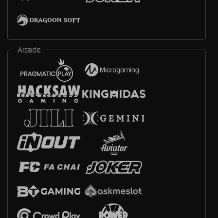
Arcade