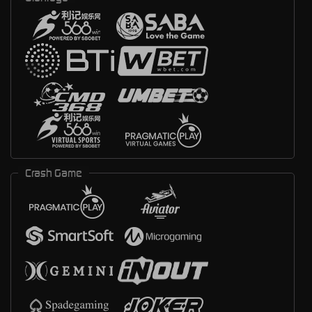
Crash Game