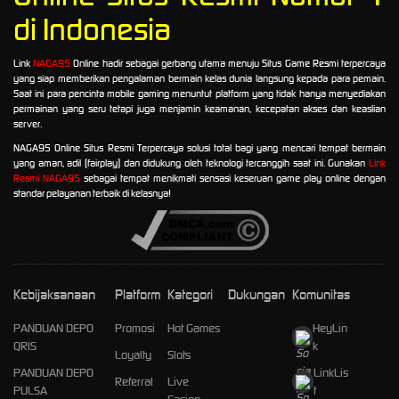
di Indonesia
Link
NAGA95
Online hadir sebagai gerbang utama menuju Situs Game Resmi terpercaya
yang siap memberikan pengalaman bermain kelas dunia langsung kepada para pemain.
Saat ini para pencinta mobile gaming menuntut platform yang tidak hanya menyediakan
permainan yang seru tetapi juga menjamin keamanan, kecepatan akses dan keaslian
server.
NAGA95 Online Situs Resmi Terpercaya solusi total bagi yang mencari tempat bermain
yang aman, adil (fairplay) dan didukung oleh teknologi tercanggih saat ini. Gunakan
Link
Resmi NAGA95
sebagai tempat menikmati sensasi keseruan game play online dengan
standar pelayanan terbaik di kelasnya!
Kebijaksanaan
Platform
Kategori
Dukungan
Komunitas
PANDUAN DEPO
Promosi
Hot Games
HeyLin
QRIS
k
Loyalty
Slots
PANDUAN DEPO
LinkLis
Referral
Live
PULSA
t