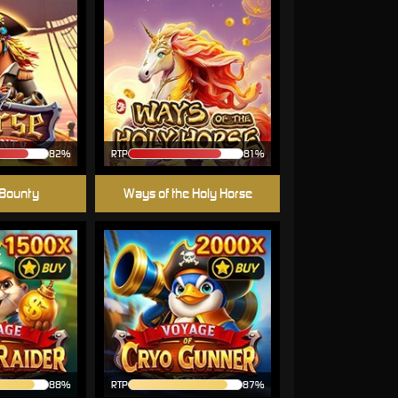
Gates of Olympus™
82%
RTP
81%
 Bounty
Ways of the Holy Horse
88%
RTP
87%