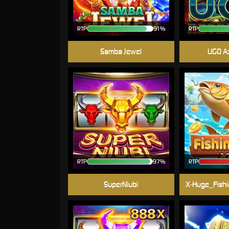
RTP
91%
RTP
Samba Jewel
UGO Az
RTP
97%
RTP
SuperNiubi
X-Huge_Fishi