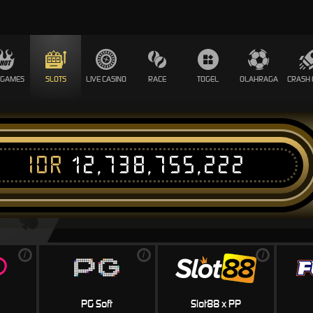
 GAMES
SLOTS
LIVE CASINO
RACE
TOGEL
OLAHRAGA
CRASH
IDR
12,738,755,222
i
i
i
a
PG Soft
Slot88 x PP