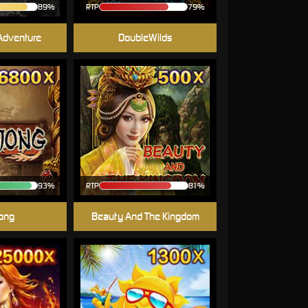
89%
RTP
79%
Adventure
DoubleWilds
93%
RTP
81%
ong
Beauty And The Kingdom