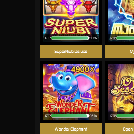
RTP
98%
RTP
SuperNiubiDeluxe
Mj
RTP
95%
RTP
Wonder Elephant
Open