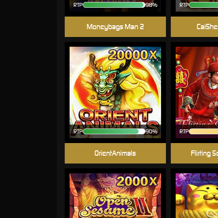
RTP
98%
RTP
Moneybags Man 2
CaiShe
RTP
90%
RTP
OrientAnimals
Flirting 