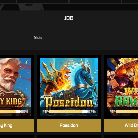
JDB
Slots
88%
RTP
87%
RTP
y King
Poseidon
Wild B