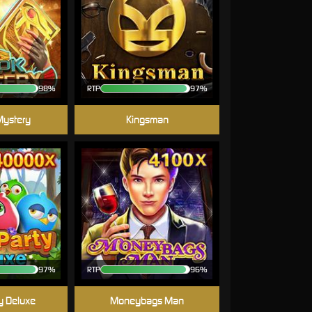
98%
RTP
97%
Mystery
Kingsman
97%
RTP
96%
y Deluxe
Moneybags Man