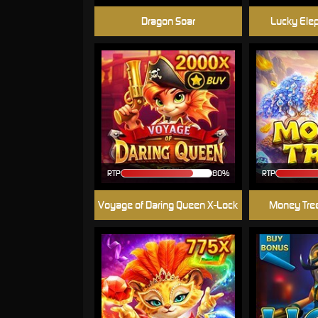
Dragon Soar
Lucky Ele
RTP
80%
RTP
Voyage of Daring Queen X-Lock
Money Tree