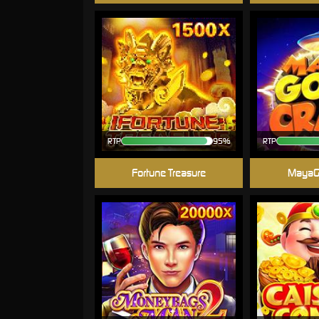
RTP
95%
RTP
Fortune Treasure
MayaG