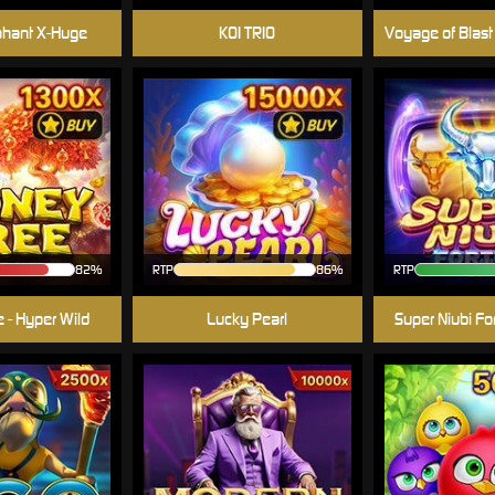
phant X-Huge
KOI TRIO
Voyage of Blast
82%
RTP
86%
RTP
 - Hyper Wild
Lucky Pearl
Super Niubi F