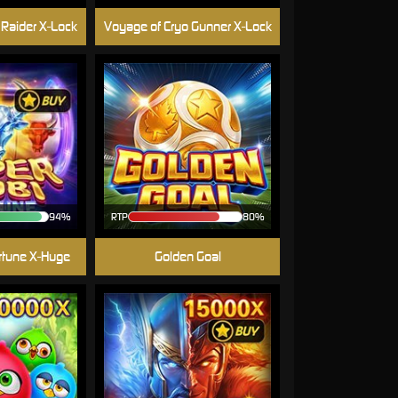
 Raider X-Lock
Voyage of Cryo Gunner X-Lock
94%
RTP
80%
ortune X-Huge
Golden Goal