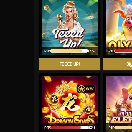
RTP
85%
RTP
TEEED UP!
Ol
RTP
82%
RTP