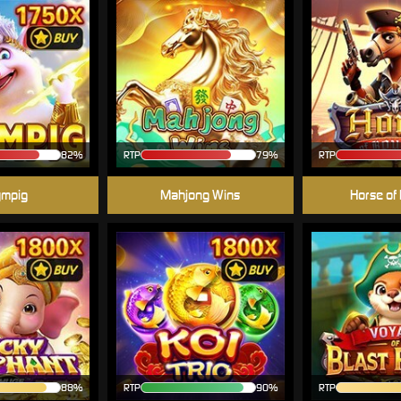
82%
RTP
79%
RTP
ympig
Mahjong Wins
Horse of
88%
RTP
90%
RTP