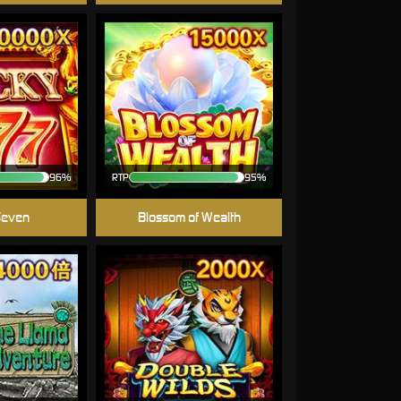
96%
RTP
95%
Seven
Blossom of Wealth