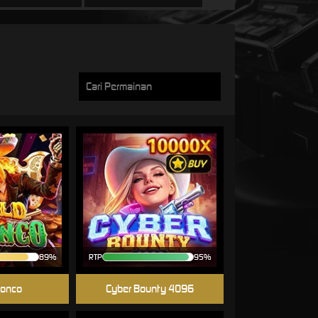
IDR
2,334,800.00
Geisha's Revenge
g*i
IDR
663,000.00
Chest of Caishen
ramb****a
IDR
659,850.00
Sugar Rush
g*i
IDR
572,000.00
Chest of Caishen
g*i
IDR
498,180.00
Sweet Bonanza 2500
g*i
89%
RTP
95%
IDR
494,000.00
Chest of Caishen
ronco
Cyber Bounty 4096
9**9
IDR
485,250.00