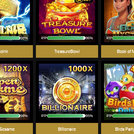
98%
RTP
96%
RTP
olnir
TreasureBowl
Book of 
98%
RTP
95%
RTP
 Sesame
Billionaire
Birds Part