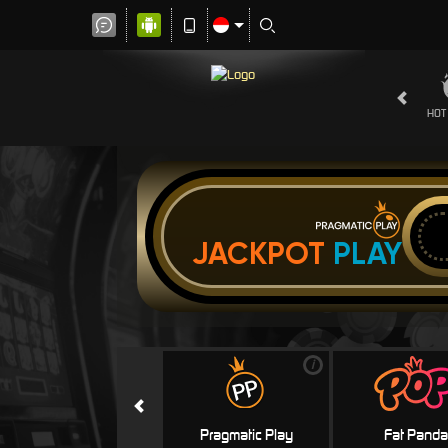
HOT
JACKPOT
PLAY
i
Pragmatic Play
Fat Pand