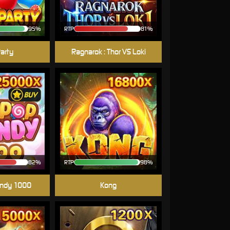
95%
RTP
81%
Party
Ragnarok : Thor VS Loki
82%
RTP
98%
andy 1000
Kong