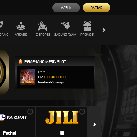
MASUK
DAFTAR
 GAME
ARCADE
E-SPORTS
SABUNG AYAM
PROMOSI
PEMENANG MESIN SLOT
k****5
IDR
11,864,000.00
Geisha's Revenge
k****5
IDR
8,466,800.00
Geisha's Revenge
i
i
i
k****5
IDR
2,476,800.00
No Limit City
Geisha's Revenge
Fachai
Jili
k****5