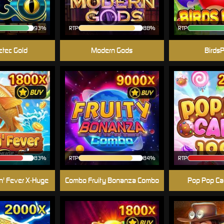
93%
RTP
88%
RTP
tec Gold
Modern Gods
Birds
83%
RTP
84%
RTP
n' Fever X-Huge
Combo Fruity Bonanza Combo
Pop Pop C