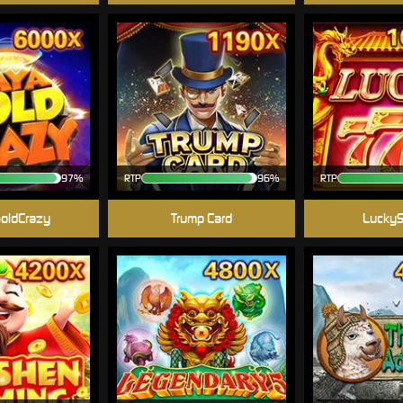
97%
RTP
96%
RTP
oldCrazy
Trump Card
Lucky