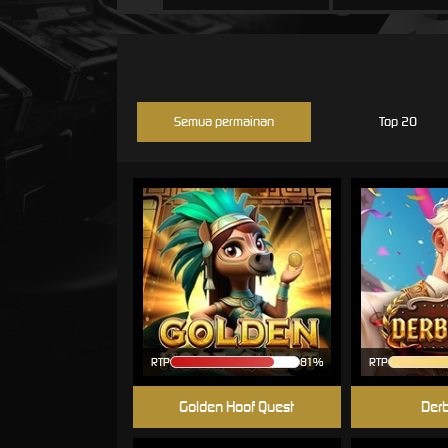
Semua permainan
Top 20
RTP
81%
RTP
Golden Hoof Quest
Derb