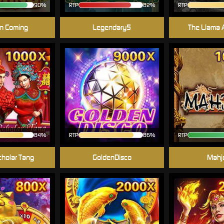
90%
RTP
82%
RTP
n Coming
Legendary5
The Llama 
84%
RTP
86%
RTP
Scholar Tang
GoldenDisco
Mahj